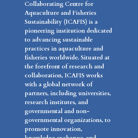
Collaborating Centre for
Aquaculture and Fisheries
Sustainability (ICAFIS) is a
pioneering institution dedicated
to advancing sustainable
practices in aquaculture and
fisheries worldwide. Situated at
the forefront of research and
collaboration, ICAFIS works
with a global network of
partners, including universities,
research institutes, and
governmental and non-
governmental organizations, to
promote innovation,
knowledge exchange, and