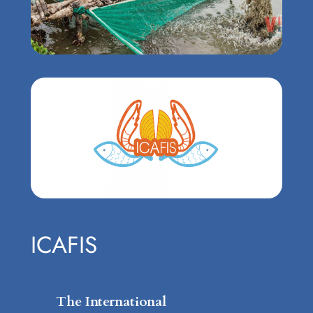
ICAFIS
The International