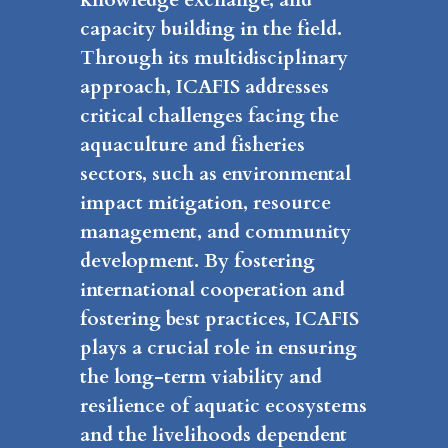
capacity building in the field.
Through its multidisciplinary
approach, ICAFIS addresses
critical challenges facing the
aquaculture and fisheries
sectors, such as environmental
impact mitigation, resource
management, and community
development. By fostering
international cooperation and
fostering best practices, ICAFIS
plays a crucial role in ensuring
the long-term viability and
resilience of aquatic ecosystems
and the livelihoods dependent