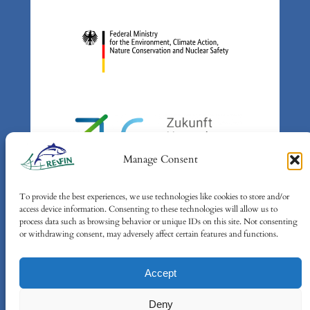
Manage Consent
To provide the best experiences, we use technologies like cookies to store and/or
Supported by: Federal Ministry
access device information. Consenting to these technologies will allow us to
for the Environment, Climate
process data such as browsing behavior or unique IDs on this site. Not consenting
or withdrawing consent, may adversely affect certain features and functions.
Action, Nature Conservation and
Nuclear Safety (BMUKN) based
Accept
on a decision of the German
Bundestag
Deny