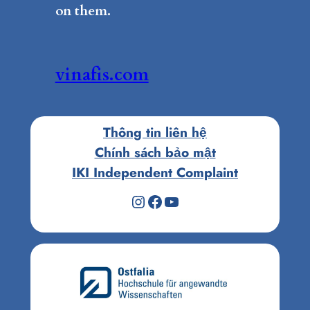
on them.
vinafis.com
Thông tin liên hệ
Chính sách bảo mật
IKI Independent Complaint
Instagram
Facebook
Youtube