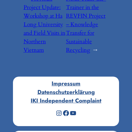
Project Update:
Trainer in the
Workshop at Ha
REVFIN Project
Long University
– Knowledge
and Field Visits in
Transfer for
Northern
Sustainable
Vietnam
Recycling
→
Impressum
Datenschutzerklärung
IKI Independent Complaint
Instagram
Facebook
YouTube