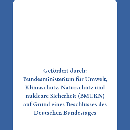
Gefördert durch:
Bundesministerium für Umwelt,
Klimaschutz, Naturschutz und
nukleare Sicherheit (BMUKN)
auf Grund eines Beschlusses des
Deutschen Bundestages