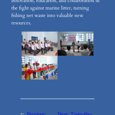
innovation, education, and collaboration in
the fight against marine litter, turning
fishing net waste into valuable new
resources.
←
Previous:
Next:
Train-the-