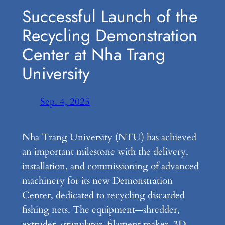
Successful Launch of the
Recycling Demonstration
Center at Nha Trang
University
Sep. 4, 2025
Nha Trang University (NTU) has achieved
an important milestone with the delivery,
installation, and commissioning of advanced
machinery for its new Demonstration
Center, dedicated to recycling discarded
fishing nets. The equipment—shredder,
extruder, granulator, filament maker, 3D