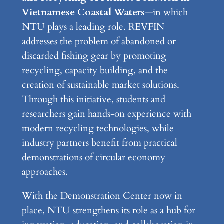
Vietnamese Coastal Waters
—in which
NTU plays a leading role. REVFIN
addresses the problem of abandoned or
discarded fishing gear by promoting
recycling, capacity building, and the
creation of sustainable market solutions.
Through this initiative, students and
researchers gain hands-on experience with
modern recycling technologies, while
industry partners benefit from practical
demonstrations of circular economy
approaches.
With the Demonstration Center now in
place, NTU strengthens its role as a hub for