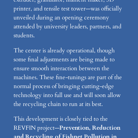
printer, and tensile test tower—was officially
unveiled during an opening ceremony
attended by university leaders, partners, and
students.
The center is already operational, though
some final adjustments are being made to
ensure smooth interaction between the
machines. These fine-tunings are part of the
normal process of bringing cutting-edge
technology into full use and will soon allow
the recycling chain to run at its best.
This development is closely tied to the
REVFIN project—
Prevention, Reduction
and Recycling of Fishnet Pollution in