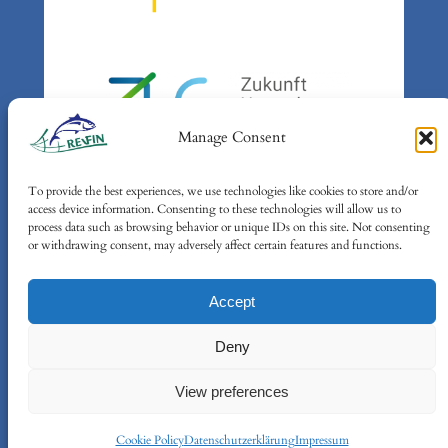
Manage Consent
To provide the best experiences, we use technologies like cookies to store and/or
Gefördert durch:
access device information. Consenting to these technologies will allow us to
Bundesministerium für Umwelt,
process data such as browsing behavior or unique IDs on this site. Not consenting
or withdrawing consent, may adversely affect certain features and functions.
Klimaschutz, Naturschutz und
nukleare Sicherheit (BMUKN)
Accept
auf Grund eines Beschlusses des
Deutschen Bundestages
Deny
View preferences
Cookie Policy
Datenschutzerklärung
Impressum