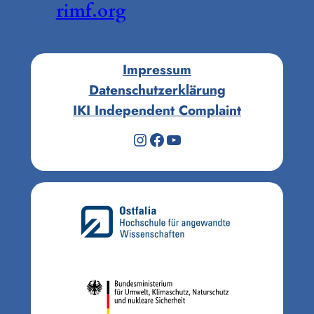
rimf.org
Impressum
Datenschutzerklärung
IKI Independent Complaint
Instagram
Facebook
YouTube