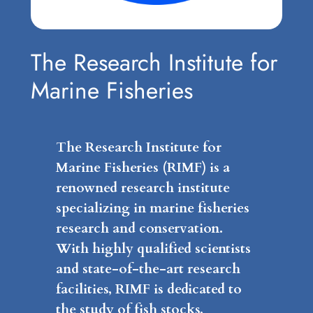
The Research Institute for
Marine Fisheries
The Research Institute for
Marine Fisheries (RIMF) is a
renowned research institute
specializing in marine fisheries
research and conservation.
With highly qualified scientists
and state-of-the-art research
facilities, RIMF is dedicated to
the study of fish stocks,