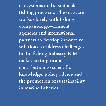
ecosystems and sustainable
fishing practices. The institute
works closely with fishing
companies, government
agencies and international
partners to develop innovative
solutions to address challenges
in the fishing industry. RIMF
makes an important
contribution to scientific
knowledge, policy advice and
the promotion of sustainability
in marine fisheries.