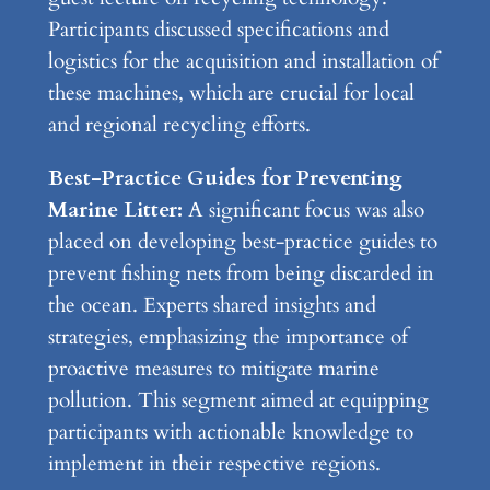
Participants discussed specifications and
logistics for the acquisition and installation of
these machines, which are crucial for local
and regional recycling efforts.
Best-Practice Guides for Preventing
Marine Litter:
A significant focus was also
placed on developing best-practice guides to
prevent fishing nets from being discarded in
the ocean. Experts shared insights and
strategies, emphasizing the importance of
proactive measures to mitigate marine
pollution. This segment aimed at equipping
participants with actionable knowledge to
implement in their respective regions.