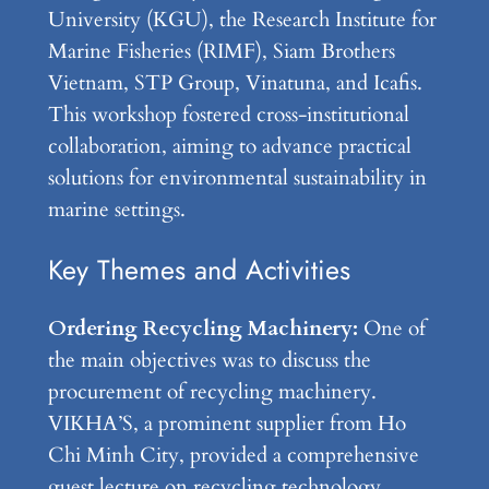
University (KGU), the Research Institute for
Marine Fisheries (RIMF), Siam Brothers
Vietnam, STP Group, Vinatuna, and Icafis.
This workshop fostered cross-institutional
collaboration, aiming to advance practical
solutions for environmental sustainability in
marine settings.
Key Themes and Activities
Ordering Recycling Machinery:
One of
the main objectives was to discuss the
procurement of recycling machinery.
VIKHA’S, a prominent supplier from Ho
Chi Minh City, provided a comprehensive
guest lecture on recycling technology.