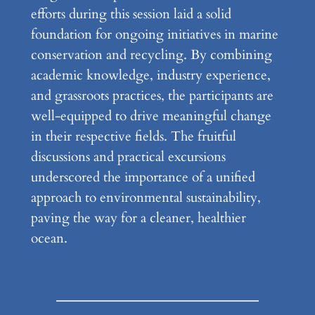
efforts during this session laid a solid
foundation for ongoing initiatives in marine
conservation and recycling. By combining
academic knowledge, industry experience,
and grassroots practices, the participants are
well-equipped to drive meaningful change
in their respective fields. The fruitful
discussions and practical excursions
underscored the importance of a unified
approach to environmental sustainability,
paving the way for a cleaner, healthier
ocean.