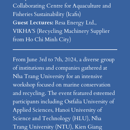
Collaborating Centre for Aquaculture and
Fisheries Sustainability (Icafis)
Guest Lectures:
Resa Energy Ltd.,
VIKHA’S (Recycling Machinery Supplier
from Ho Chi Minh City)
From June 3rd to 7th, 2024, a diverse group
of institutions and companies gathered at
Nha Trang University for an intensive
workshop focused on marine conservation
and recycling. The event featured esteemed
participants including Ostfalia University of
Applied Sciences, Hanoi University of
Science and Technology (HLU), Nha
Trang University (NTU), Kien Giang