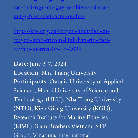
rac-thai-ngu-cu-gay-o-nhiem-tai-cac-
vung-bien-viet-nam–revfin-
https://ktv.org.vn/truyen-hinh/thoi-su-
truyen-hinh-truyen-hinh/ban-tin-thoi-
su/thoi-su-trua-03-06-2024
Date:
June 3-7, 2024
Location:
Nha Trang University
Participants:
Ostfalia University of Applied
Sciences, Hanoi University of Science and
Technology (HLU), Nha Trang University
(NTU), Kien Giang University (KGU),
Research Institute for Marine Fisheries
(RIMF), Siam Brothers Vietnam, STP
Group, Vinatuna, International