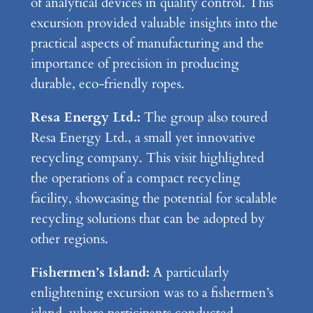
of analytical devices in quality control. This
excursion provided valuable insights into the
practical aspects of manufacturing and the
importance of precision in producing
durable, eco-friendly ropes.
Resa Energy Ltd.:
The group also toured
Resa Energy Ltd., a small yet innovative
recycling company. This visit highlighted
the operations of a compact recycling
facility, showcasing the potential for scalable
recycling solutions that can be adopted by
other regions.
Fishermen’s Island:
A particularly
enlightening excursion was to a fishermen’s