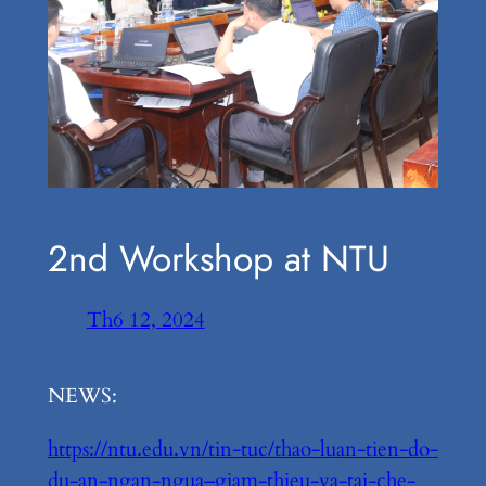
2nd Workshop at NTU
Th6 12, 2024
NEWS:
https://ntu.edu.vn/tin-tuc/thao-luan-tien-do-
du-an-ngan-ngua–giam-thieu-va-tai-che-