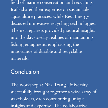
field of marine conservation and recycling.
Icafis shared their expertise on sustainable
aquaculture practices, while Resa Energy
discussed innovative recycling technologies.
The net repairers provided practical insights
into the day-to-day realities of maintaining
fishing equipment, emphasizing the
importance of durable and recyclable
materials.
Conclusion
The workshop at Nha Trang University
successfully brought together a wide array of
stakeholders, each contributing unique
insights and expertise. The collaborative