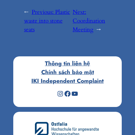
←
Previous:
Plastic
Next:
waste into stone
Coordination
seats
Meeting
→
Thông tin liên hệ
Chính sách bảo mật
IKI Independent Complaint
Instagram
Facebook
Youtube