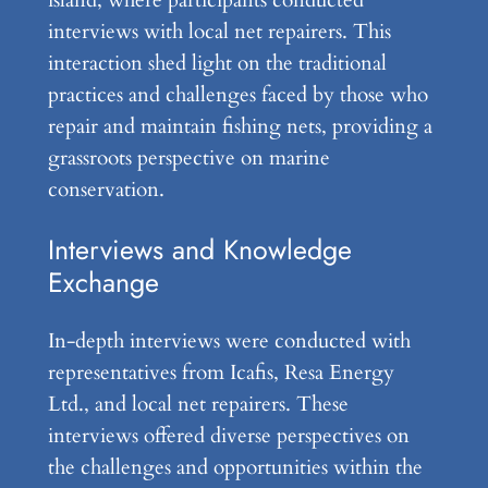
island, where participants conducted
interviews with local net repairers. This
interaction shed light on the traditional
practices and challenges faced by those who
repair and maintain fishing nets, providing a
grassroots perspective on marine
conservation.
Interviews and Knowledge
Exchange
In-depth interviews were conducted with
representatives from Icafis, Resa Energy
Ltd., and local net repairers. These
interviews offered diverse perspectives on
the challenges and opportunities within the