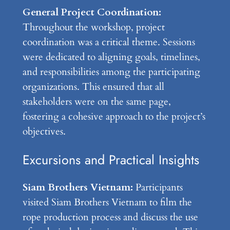
General Project Coordination:
Throughout the workshop, project
coordination was a critical theme. Sessions
were dedicated to aligning goals, timelines,
and responsibilities among the participating
organizations. This ensured that all
stakeholders were on the same page,
fostering a cohesive approach to the project’s
objectives.
Excursions and Practical Insights
Siam Brothers Vietnam:
Participants
visited Siam Brothers Vietnam to film the
rope production process and discuss the use