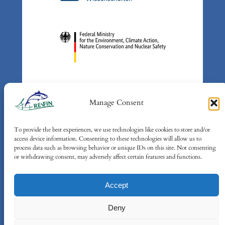
Manage Consent
To provide the best experiences, we use technologies like cookies to store and/or
Supported by: Federal Ministry
access device information. Consenting to these technologies will allow us to
for the Environment, Climate
process data such as browsing behavior or unique IDs on this site. Not consenting
or withdrawing consent, may adversely affect certain features and functions.
Action, Nature Conservation and
Nuclear Safety (BMUKN) based
Accept
on a decision of the German
Bundestag
Deny