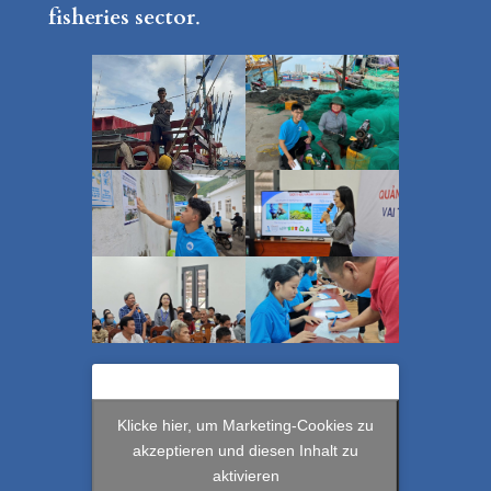
fisheries sector
.
Klicke hier, um Marketing-Cookies zu
akzeptieren und diesen Inhalt zu
aktivieren