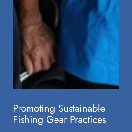
Promoting Sustainable
Fishing Gear Practices