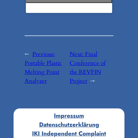
←
Previous:
Next:
Final
Portable Plastic
Conference of
Melting Point
the REVFIN
Analyzer
Project
→
Impressum
Datenschutzerklärung
IKI Independent Complaint