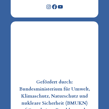
Instagram
Facebook
YouTube
Gefördert durch:
Bundesministerium für Umwelt,
Klimaschutz, Naturschutz und
nukleare Sicherheit (BMUKN)