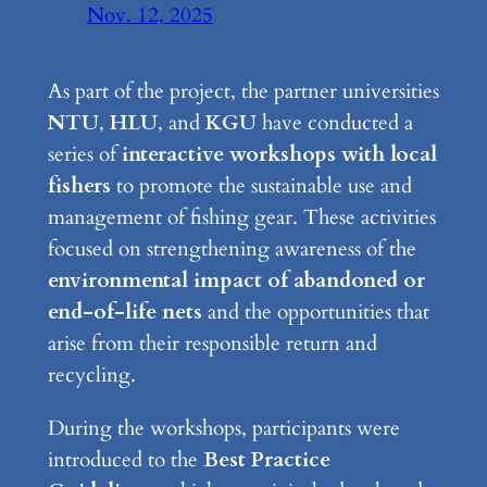
Nov. 12, 2025
As part of the project, the partner universities
NTU
,
HLU
, and
KGU
have conducted a
series of
interactive workshops with local
fishers
to promote the sustainable use and
management of fishing gear. These activities
focused on strengthening awareness of the
environmental impact of abandoned or
end-of-life nets
and the opportunities that
arise from their responsible return and
recycling.
During the workshops, participants were
introduced to the
Best Practice