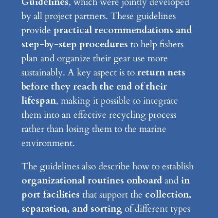
Guidelines
, which were jointly developed
by all project partners. These guidelines
provide
practical recommendations and
step-by-step procedures
to help fishers
plan and organize their gear use more
sustainably. A key aspect is to
return nets
before they reach the end of their
lifespan
, making it possible to integrate
them into an effective recycling process
rather than losing them to the marine
environment.
The guidelines also describe how to establish
organizational routines onboard
and
in
port facilities
that support the
collection,
separation, and sorting
of different types