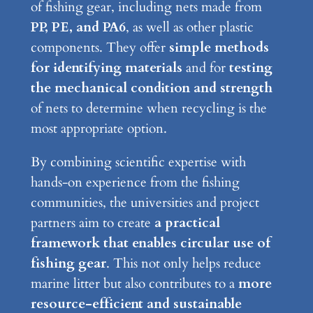
of fishing gear, including nets made from
PP, PE, and PA6
, as well as other plastic
components. They offer
simple methods
for identifying materials
and for
testing
the mechanical condition and strength
of nets to determine when recycling is the
most appropriate option.
By combining scientific expertise with
hands-on experience from the fishing
communities, the universities and project
partners aim to create
a practical
framework that enables circular use of
fishing gear
. This not only helps reduce
marine litter but also contributes to a
more
resource-efficient and sustainable