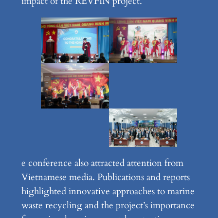
impact of the REVFIN project.
e conference also attracted attention from
Vietnamese media. Publications and reports
highlighted innovative approaches to marine
waste recycling and the project’s importance