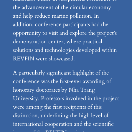
the advancement of the circular economy
and help reduce marine pollution. In
addition, conference participants had the
opportunity to visit and explore the project’s
demonstration center, where practical
solutions and technologies developed within
REVFIN were showcased.
A particularly significant highlight of the
conference was the first-ever awarding of
honorary doctorates by Nha Trang
University. Professors involved in the project
were among the first recipients of this
distinction, underlining the high level of
international cooperation and the scientific