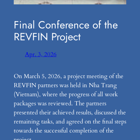
Final Conference of the
REVFIN Project
Apr. 3, 2026
On March 5, 2026, a project meeting of the
REVFIN partners was held in Nha Trang
(Vietnam), where the progress of all work
packages was reviewed. The partners
presented their achieved results, discussed the
remaining tasks, and agreed on the final steps
towards the successful completion of the
project.