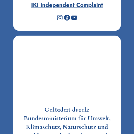
IKI Independent Complaint
Instagram
Facebook
YouTube
Gefördert durch:
Bundesministerium für Umwelt,
Klimaschutz, Naturschutz und