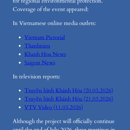
for regional environmental protection.
Coverage of the event appeared:
In Vietnamese online media outlets:
Vietnam Pictorial
Thanhnien
Khanh Hoa News
Saigon News
In television reports:
Truyền hình Khánh Hòa (20.03.2026)
Truyền hình Khánh Hòa (21.03.2026)
VTV Video (11.03.2026)
Although the project will officially continue
until the end of July 2026, these meetings in