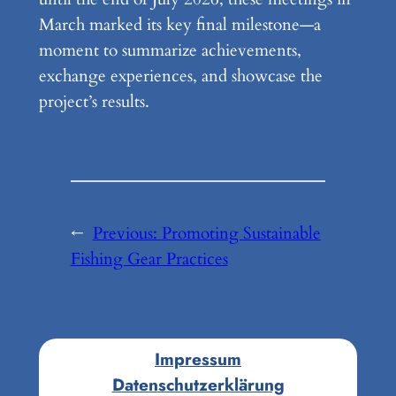
March marked its key final milestone—a
moment to summarize achievements,
exchange experiences, and showcase the
project’s results.
←
Previous:
Promoting Sustainable
Fishing Gear Practices
Impressum
Datenschutzerklärung