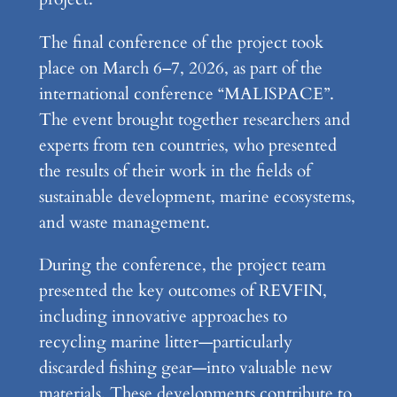
The final conference of the project took
place on March 6–7, 2026, as part of the
international conference “MALISPACE”.
The event brought together researchers and
experts from ten countries, who presented
the results of their work in the fields of
sustainable development, marine ecosystems,
and waste management.
During the conference, the project team
presented the key outcomes of REVFIN,
including innovative approaches to
recycling marine litter—particularly
discarded fishing gear—into valuable new
materials. These developments contribute to