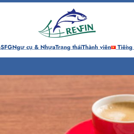
n
SFG
Ngư cụ & Nhựa
Trạng thái
Thành viên
Tiếng 