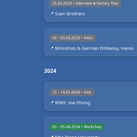
25.02.2023 • Interview & Factory Tour
📍 Siam Brothers
02 – 03.03.2023 • Visits
📍 Ministries & German Embassy, Hanoi
2024
13 – 14.01.2024 • Visit
📍 RIMF, Hai Phong
03 – 05.06.2024 • Workshop