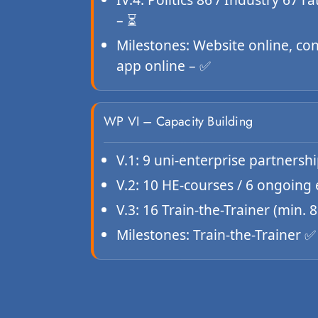
– ⏳
Milestones: Website online, co
app online – ✅
WP VI – Capacity Building
V.1: 9 uni-enterprise partnersh
V.2: 10 HE-courses / 6 ongoing
V.3: 16 Train-the-Trainer (min.
Milestones: Train-the-Trainer 