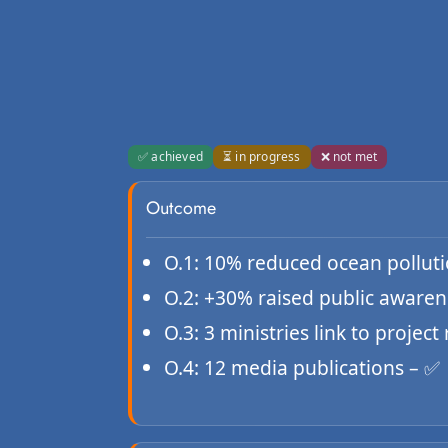
✅ achieved
⏳ in progress
❌ not met
Outcome
O.1: 10% reduced ocean pollutio
O.2: +30% raised public awaren
O.3: 3 ministries link to project 
O.4: 12 media publications – ✅