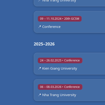
📍 Nha Trang University
09 – 11.10.2024 • 20th GCSM
📍 Conference
2025–2026
24 – 26.02.2025 • Conference
📍 Kien Giang University
06 – 08.03.2026 • Conference
📍 Nha Trang University