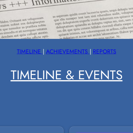
TIMELINE
|
ACHIEVEMENTS
|
REPORTS
TIMELINE & EVENTS