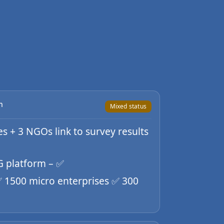
m
Mixed status
ies + 3 NGOs link to survey results
FG platform – ✅
 ✅ 1500 micro enterprises ✅ 300