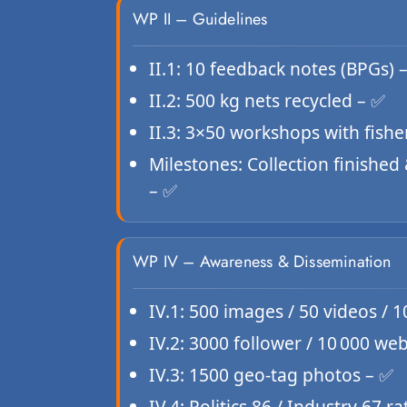
WP II – Guidelines
II.1: 10 feedback notes (BPGs) 
II.2: 500 kg nets recycled – ✅
II.3: 3×50 workshops with fish
Milestones: Collection finished
– ✅
WP IV – Awareness & Dissemination
IV.1: 500 images / 50 videos / 
IV.2: 3000 follower / 10 000 we
IV.3: 1500 geo-tag photos – ✅
IV.4: Politics 86 / Industry 67 r