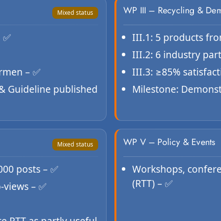
WP III – Recycling & De
Mixed status
– ✅
III.1: 5 products fr
III.2: 6 industry pa
ermen – ✅
III.3: ≥85% satisfac
 & Guideline published
Milestone: Demonst
WP V – Policy & Events
Mixed status
1000 posts – ✅
Workshops, conferen
(RTT) – ✅
b-views – ✅
ate RTT as partly useful