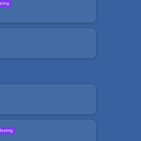
eting
Meeting