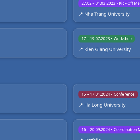
27.02 – 01.03.2023 • Kick-Off Me
📍 Nha Trang University
17 – 19.07.2023 • Workshop
📍 Kien Giang University
15 – 17.01.2024 • Conference
📍 Ha Long University
16 – 20.09.2024 • Coordination 