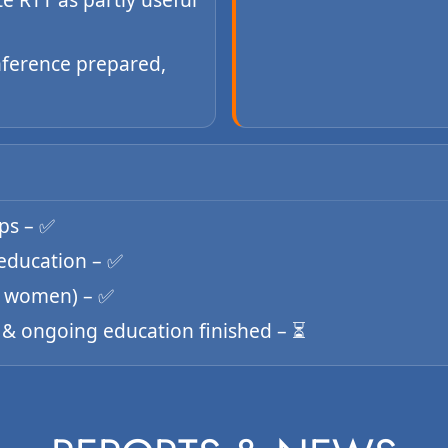
nference prepared,
ips – ✅
 education – ✅
 8 women) – ✅
✅ & ongoing education finished – ⏳