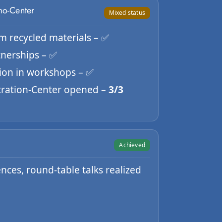
mo-Center
Mixed status
om recycled materials – ✅
rtnerships – ✅
tion in workshops – ✅
ration-Center opened –
3/3
Achieved
ces, round-table talks realized