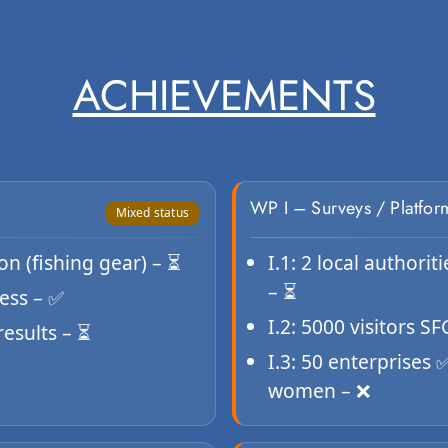
ACHIEVEMENTS
WP I – Surveys / Platfor
Mixed status
n (fishing gear) – ⏳
I.1: 2 local authorit
– ⏳
ess – ✅
I.2: 5000 visitors S
results – ⏳
I.3: 50 enterprises
women – ❌