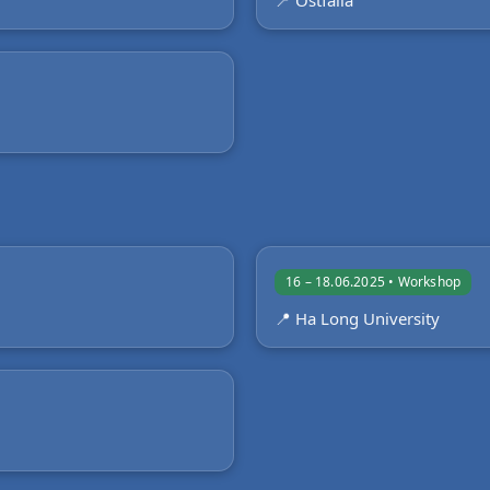
📍 Ostfalia
16 – 18.06.2025 • Workshop
📍 Ha Long University