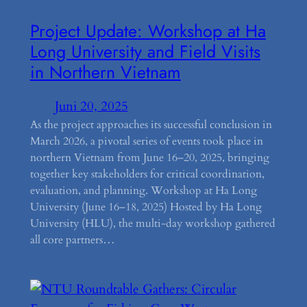
Project Update: Workshop at Ha
Long University and Field Visits
in Northern Vietnam
Juni 20, 2025
As the project approaches its successful conclusion in
March 2026, a pivotal series of events took place in
northern Vietnam from June 16–20, 2025, bringing
together key stakeholders for critical coordination,
evaluation, and planning. Workshop at Ha Long
University (June 16–18, 2025) Hosted by Ha Long
University (HLU), the multi-day workshop gathered
all core partners…