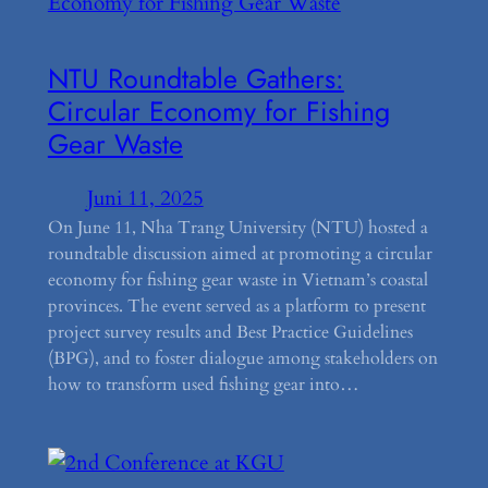
NTU Roundtable Gathers:
Circular Economy for Fishing
Gear Waste
Juni 11, 2025
On June 11, Nha Trang University (NTU) hosted a
roundtable discussion aimed at promoting a circular
economy for fishing gear waste in Vietnam’s coastal
provinces. The event served as a platform to present
project survey results and Best Practice Guidelines
(BPG), and to foster dialogue among stakeholders on
how to transform used fishing gear into…