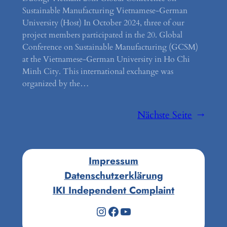
Sustainable Manufacturing Vietnamese-German
University (Host) In October 2024, three of our
project members participated in the 20. Global
Conference on Sustainable Manufacturing (GCSM)
at the Vietnamese-German University in Ho Chi
Minh City. This international exchange was
organized by the…
Nächste Seite
→
Impressum
Datenschutzerklärung
IKI Independent Complaint
Instagram
Facebook
YouTube