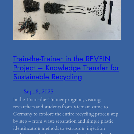
Train-the-Trainer in the REVFIN
Project – Knowledge Transfer for
Sustainable Recycling
Sep. 8, 2025
In the Train-the-Trainer program, visiting
researchers and students from Vietnam came to
Germany to explore the entire recycling process step
by step – from waste separation and simple plastic
identification methods to extrusion, injection