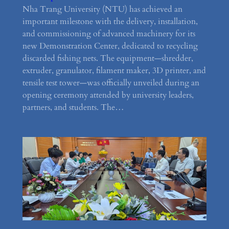
Nha Trang University (NTU) has achieved an
important milestone with the delivery, installation,
and commissioning of advanced machinery for its
new Demonstration Center, dedicated to recycling
discarded fishing nets. The equipment—shredder,
extruder, granulator, filament maker, 3D printer, and
tensile test tower—was officially unveiled during an
opening ceremony attended by university leaders,
partners, and students. The…