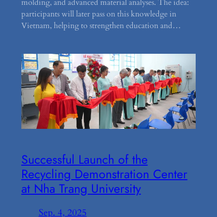
molding, and advanced material analyses. The idea:
participants will later pass on this knowledge in
Vietnam, helping to strengthen education and…
Successful Launch of the
Recycling Demonstration Center
at Nha Trang University
Sep. 4, 2025