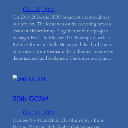
Okt. 29, 2024
On 29.10.2024, the NDR broadcast a report about
our project. The focus was on the recycling process
chain in Heinenkamp. Together with the project
manager Prof. Dr. Ehleben, Dr. Potempa as well as
Robin Führmann, Sofie Hoang and the third course
of scientists from Vietnam, the individual steps were
demonstrated and explained. The entire program…
20th GCSM
Okt. 11, 2024
October 9 – 11, 2024Ho Chi Minh City / Binh
Duong, Vietnam 20th Global Conference on