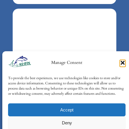
Manage Consent
To provide the best experiences, we use technologies like cookies to store and/or
Gefördert durch:
access device information. Consenting to these technologies will allow us to
Bundesministerium für Umwelt,
process data such as browsing behavior or unique IDs on this site. Not consenting
or withdrawing consent, may adversely affect certain features and functions.
Klimaschutz, Naturschutz und
nukleare Sicherheit (BMUKN)
Accept
auf Grund eines Beschlusses des
Deutschen Bundestages
Deny