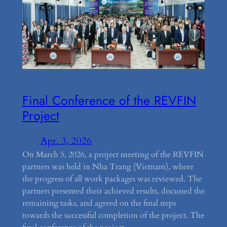
Final Conference of the REVFIN
Project
Apr. 3, 2026
On March 5, 2026, a project meeting of the REVFIN
partners was held in Nha Trang (Vietnam), where
the progress of all work packages was reviewed. The
partners presented their achieved results, discussed the
remaining tasks, and agreed on the final steps
towards the successful completion of the project. The