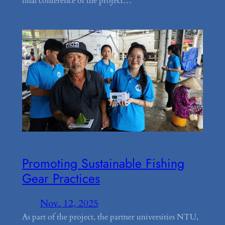
final conference of the project…
Promoting Sustainable Fishing
Gear Practices
Nov. 12, 2025
As part of the project, the partner universities NTU,