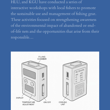
HLU, and KGU have conducted a series of
interactive workshops with local fishers to promote
the sustainable use and management of fishing gear.
These activities focused on strengthening awareness
of the environmental impact of abandoned or end-
of-life nets and the opportunities that arise from their
responsible…