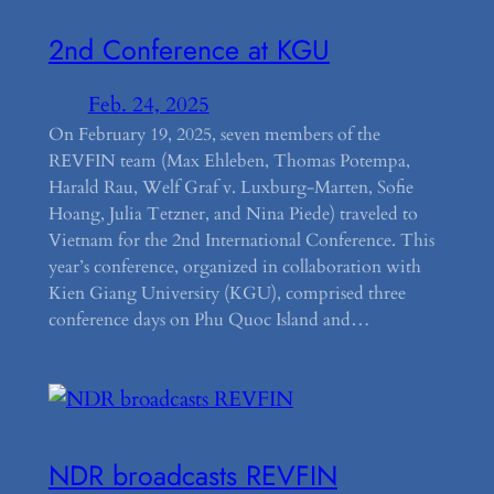
2nd Conference at KGU
Feb. 24, 2025
On February 19, 2025, seven members of the
REVFIN team (Max Ehleben, Thomas Potempa,
Harald Rau, Welf Graf v. Luxburg-Marten, Sofie
Hoang, Julia Tetzner, and Nina Piede) traveled to
Vietnam for the 2nd International Conference. This
year’s conference, organized in collaboration with
Kien Giang University (KGU), comprised three
conference days on Phu Quoc Island and…
NDR broadcasts REVFIN