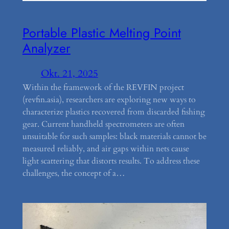
Portable Plastic Melting Point
Analyzer
Okt. 21, 2025
Within the framework of the REVFIN project
(revfin.asia), researchers are exploring new ways to
characterize plastics recovered from discarded fishing
gear. Current handheld spectrometers are often
unsuitable for such samples: black materials cannot be
measured reliably, and air gaps within nets cause
light scattering that distorts results. To address these
challenges, the concept of a…